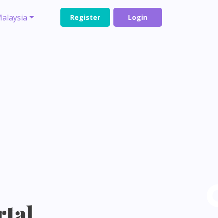
alaysia
Register
Login
rtal