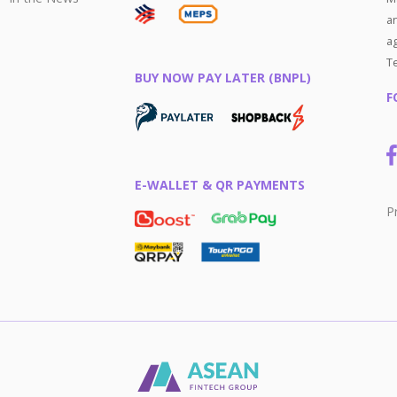
an
ag
T
BUY NOW PAY LATER (BNPL)
F
E-WALLET & QR PAYMENTS
P