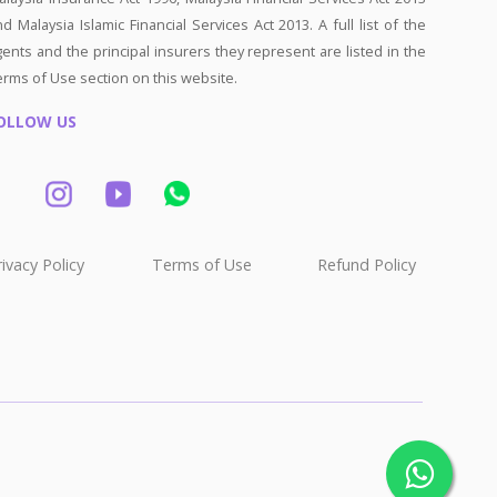
d Malaysia Islamic Financial Services Act 2013. A full list of the
ents and the principal insurers they represent are listed in the
erms of Use section on this website.
OLLOW US
rivacy Policy
Terms of Use
Refund Policy