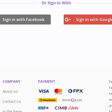
ign in with Facebook
Sign in with Googl
COMPANY
PAYMENT
F
F
About Us
r
o
Contact Us
a
In the News
M