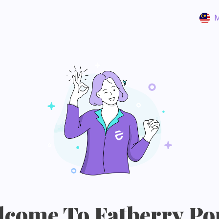
M
come To Fatberry Po