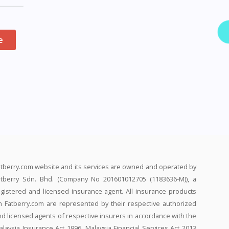
e
atberry.com website and its services are owned and operated by
atberry Sdn. Bhd. (Company No 201601012705 (1183636-M)), a
egistered and licensed insurance agent. All insurance products
n Fatberry.com are represented by their respective authorized
nd licensed agents of respective insurers in accordance with the
alaysia Insurance Act 1996, Malaysia Financial Services Act 2013