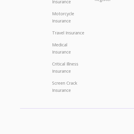
Insurance
Motorcycle
Insurance
Travel Insurance
Medical
Insurance
Critical Illness
Insurance
Screen Crack
Insurance