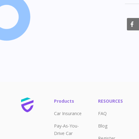
S
Products
RESOURCES
Car Insurance
FAQ
Pay-As-You-
Blog
Drive Car
Register