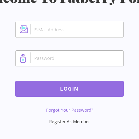
LOGIN
Forgot Your Password?
Register As Member