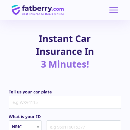
Instant Car
Insurance In
3 Minutes!
Tell us your car plate
What is your ID
NRIC