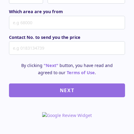
Which area are you from
Contact No. to send you the price
By clicking
"Next"
button, you have read and
agreed to our
Terms of Use
.
NEXT